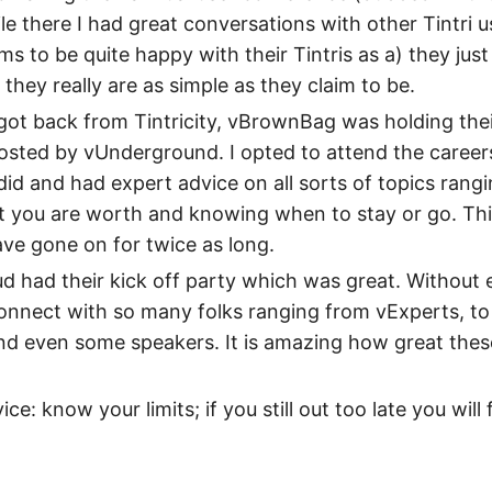
le there I had great conversations with other Tintri u
s to be quite happy with their Tintris as a) they just
they really are as simple as they claim to be.
 got back from Tintricity, vBrownBag was holding the
osted by vUnderground. I opted to attend the career
id and had expert advice on all sorts of topics rang
 you are worth and knowing when to stay or go. Thi
ave gone on for twice as long.
had their kick off party which was great. Without e
connect with so many folks ranging from vExperts, 
nd even some speakers. It is amazing how great the
ce: know your limits; if you still out too late you will 