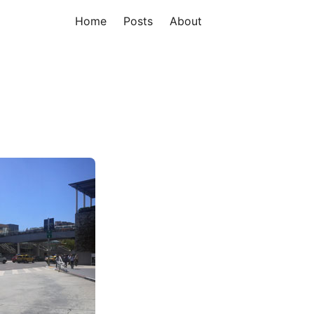
Home
Posts
About