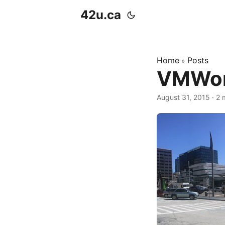
42u.ca
Home
Posts
»
VMWorl
August 31, 2015
·
2 