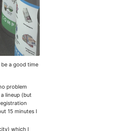
d be a good time
 no problem
a lineup (but
registration
ut 15 minutes I
ity) which I