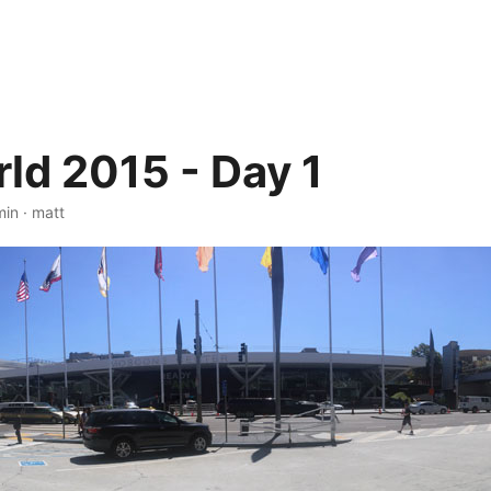
d 2015 - Day 1
min
·
matt