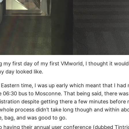
g my first day of my first VMworld, I thought it woul
y day looked like.
 Eastern time, I was up early which meant that I had
e 06:30 bus to Mosconne. That being said, there was 
gistration despite getting there a few minutes before 
hole process didn’t take long though and within abo
, bag, and was good to go.
so having their annual user conference (dubbed Tintric