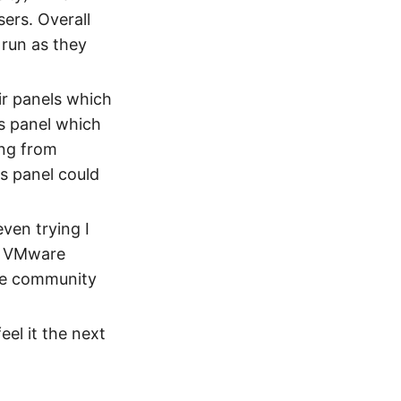
sers. Overall
 run as they
ir panels which
s panel which
ing from
s panel could
ven trying I
to VMware
se community
feel it the next