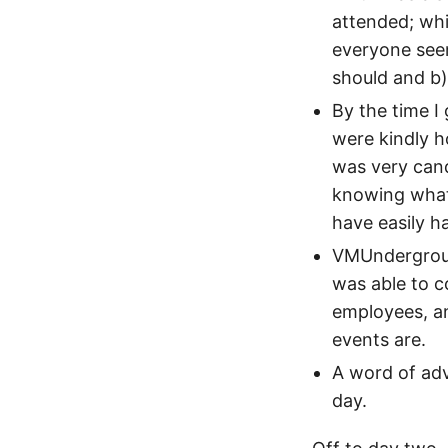
attended; whi
everyone seem
should and b) 
By the time I
were kindly h
was very cand
knowing what
have easily h
VMUndergroud 
was able to 
employees, a
events are.
A word of advi
day.