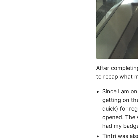
After completin
to recap what m
Since I am on
getting on th
quick) for re
opened. The w
had my badge
Tintri was al