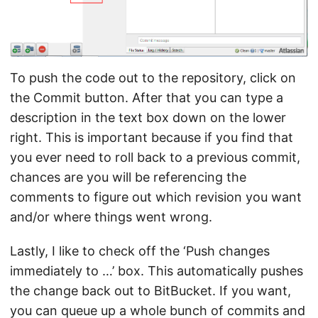
To push the code out to the repository, click on
the Commit button. After that you can type a
description in the text box down on the lower
right. This is important because if you find that
you ever need to roll back to a previous commit,
chances are you will be referencing the
comments to figure out which revision you want
and/or where things went wrong.
Lastly, I like to check off the ‘Push changes
immediately to …’ box. This automatically pushes
the change back out to BitBucket. If you want,
you can queue up a whole bunch of commits and