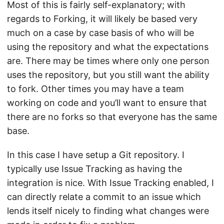
Most of this is fairly self-explanatory; with
regards to Forking, it will likely be based very
much on a case by case basis of who will be
using the repository and what the expectations
are. There may be times where only one person
uses the repository, but you still want the ability
to fork. Other times you may have a team
working on code and you’ll want to ensure that
there are no forks so that everyone has the same
base.
In this case I have setup a Git repository. I
typically use Issue Tracking as having the
integration is nice. With Issue Tracking enabled, I
can directly relate a commit to an issue which
lends itself nicely to finding what changes were