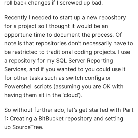
roll back changes if I screwed up bad.
Recently I needed to start up a new repository
for a project so I thought it would be an
opportune time to document the process. Of
note is that repositories don’t necessarily have to
be restricted to traditional coding projects. I use
a repository for my SQL Server Reporting
Services, and if you wanted to you could use it
for other tasks such as switch configs or
Powershell scripts (assuming you are OK with
having them sit in the ‘cloud’).
So without further ado, let’s get started with Part
1: Creating a BitBucket repository and setting
up SourceTree.