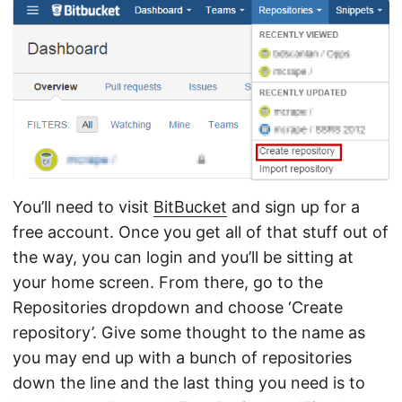
You’ll need to visit
BitBucket
and sign up for a
free account. Once you get all of that stuff out of
the way, you can login and you’ll be sitting at
your home screen. From there, go to the
Repositories dropdown and choose ‘Create
repository’. Give some thought to the name as
you may end up with a bunch of repositories
down the line and the last thing you need is to