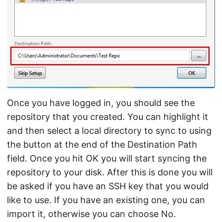
Once you have logged in, you should see the
repository that you created. You can highlight it
and then select a local directory to sync to using
the button at the end of the Destination Path
field. Once you hit OK you will start syncing the
repository to your disk. After this is done you will
be asked if you have an SSH key that you would
like to use. If you have an existing one, you can
import it, otherwise you can choose No.