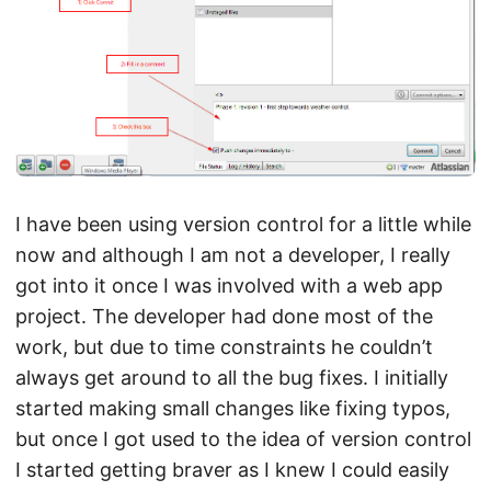
I have been using version control for a little while
now and although I am not a developer, I really
got into it once I was involved with a web app
project. The developer had done most of the
work, but due to time constraints he couldn’t
always get around to all the bug fixes. I initially
started making small changes like fixing typos,
but once I got used to the idea of version control
I started getting braver as I knew I could easily