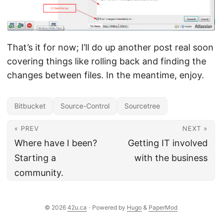
That’s it for now; I’ll do up another post real soon
covering things like rolling back and finding the
changes between files. In the meantime, enjoy.
Bitbucket
Source-Control
Sourcetree
« PREV
NEXT »
Where have I been?
Getting IT involved
Starting a
with the business
community.
© 2026
42u.ca
·
Powered by
Hugo
&
PaperMod