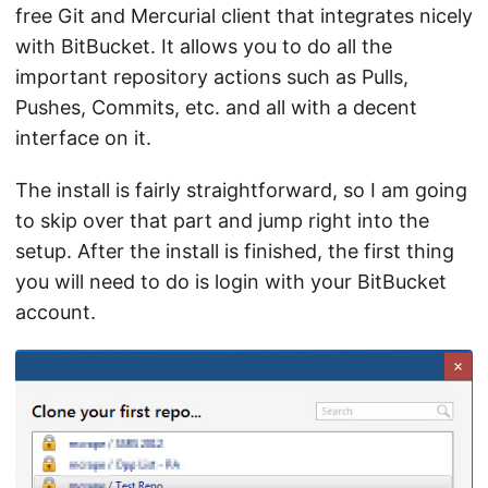
free Git and Mercurial client that integrates nicely
with BitBucket. It allows you to do all the
important repository actions such as Pulls,
Pushes, Commits, etc. and all with a decent
interface on it.
The install is fairly straightforward, so I am going
to skip over that part and jump right into the
setup. After the install is finished, the first thing
you will need to do is login with your BitBucket
account.