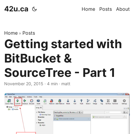
42u.ca
Home
Posts
About
Home
Posts
»
Getting started with
BitBucket &
SourceTree - Part 1
November 20, 2015
·
4 min
·
matt