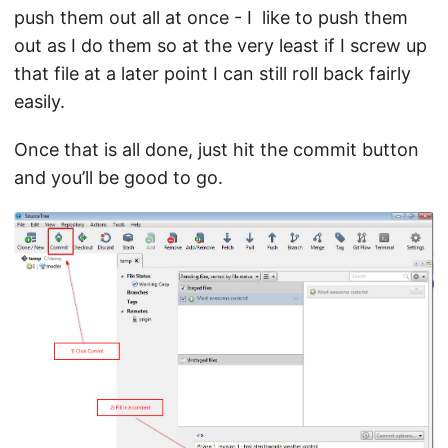
push them out all at once - I like to push them
out as I do them so at the very least if I screw up
that file at a later point I can still roll back fairly
easily.
Once that is all done, just hit the commit button
and you’ll be good to go.