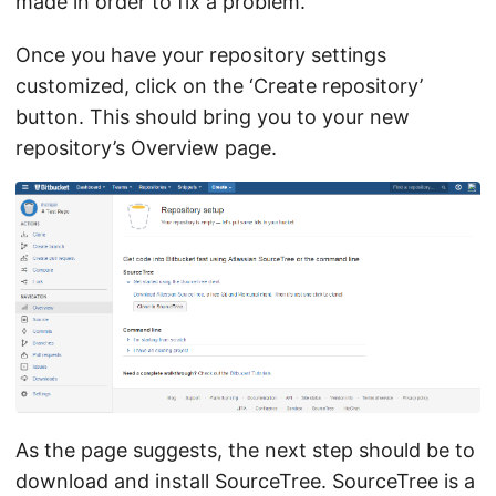
made in order to fix a problem.
Once you have your repository settings
customized, click on the ‘Create repository’
button. This should bring you to your new
repository’s Overview page.
As the page suggests, the next step should be to
download and install SourceTree. SourceTree is a