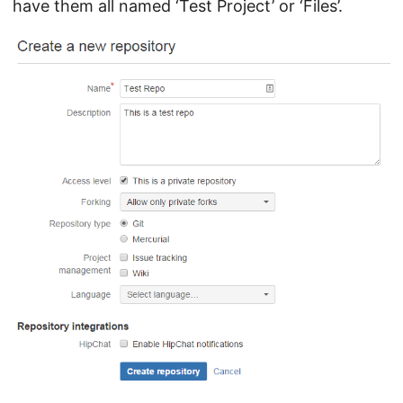
have them all named ‘Test Project’ or ‘Files’.