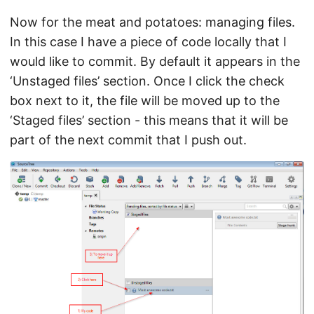
Now for the meat and potatoes: managing files.
In this case I have a piece of code locally that I
would like to commit. By default it appears in the
‘Unstaged files’ section. Once I click the check
box next to it, the file will be moved up to the
‘Staged files’ section - this means that it will be
part of the next commit that I push out.