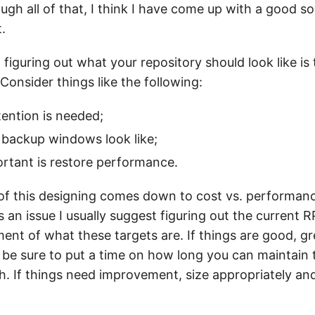
ugh all of that, I think I have come up with a good sol
.
o figuring out what your repository should look like is 
onsider things like the following:
ention is needed;
 backup windows look like;
rtant is restore performance.
t of this designing comes down to cost vs. performa
an issue I usually suggest figuring out the current
nt of what these targets are. If things are good, g
 be sure to put a time on how long you can maintain
. If things need improvement, size appropriately and