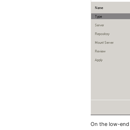
On the low-end 