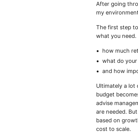
After going thro
my environment
The first step t
what you need. C
how much ret
what do your
and how impo
Ultimately a lo
budget becomes 
advise manageme
are needed. But
based on growth
cost to scale.