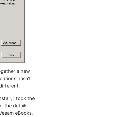
together a new
dations hasn’t
different.
tall’, I took the
f the details
Veeam eBooks
.