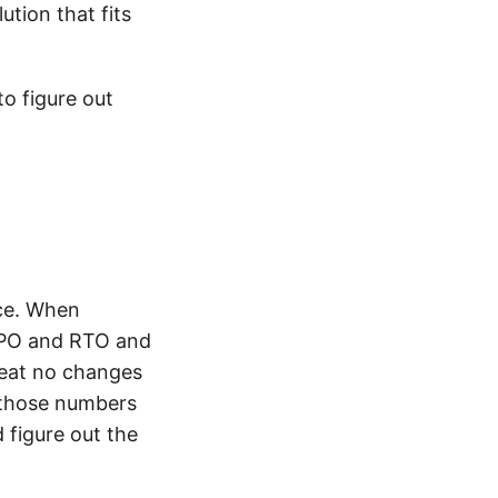
ution that fits
to figure out
nce. When
 RPO and RTO and
reat no changes
 those numbers
 figure out the