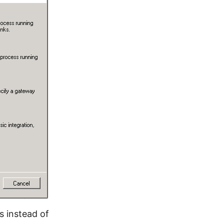
s instead of