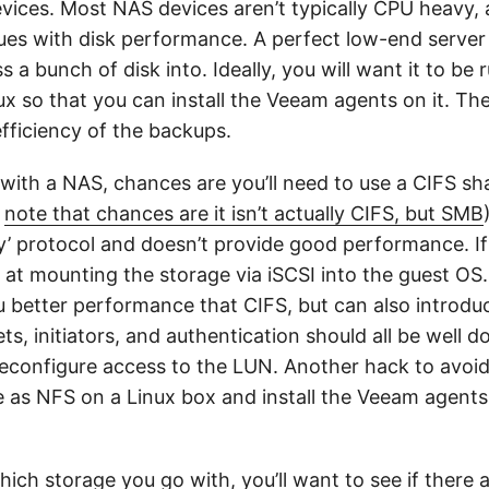
ices. Most NAS devices aren’t typically CPU heavy,
ssues with disk performance. A perfect low-end serve
s a bunch of disk into. Ideally, you will want it to be 
x so that you can install the Veeam agents on it. Th
efficiency of the backups.
 with a NAS, chances are you’ll need to use a CIFS sh
(
note that chances are it isn’t actually CIFS, but SMB
ty’ protocol and doesn’t provide good performance. I
k at mounting the storage via iSCSI into the guest O
 better performance that CIFS, but can also introdu
ets, initiators, and authentication should all be well
econfigure access to the LUN. Another hack to avoid 
 as NFS on a Linux box and install the Veeam agents
ich storage you go with, you’ll want to see if there 