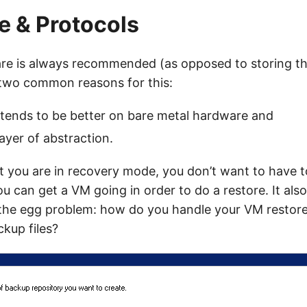
 & Protocols
re is always recommended (as opposed to storing t
two common reasons for this:
tends to be better on bare metal hardware and
ayer of abstraction.
t you are in recovery mode, you don’t want to have t
u can get a VM going in order to do a restore. It also
 the egg problem: how do you handle your VM restore
kup files?