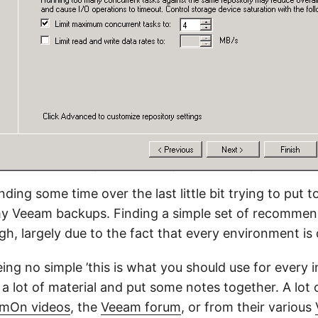
ding some time over the last little bit trying to put 
my Veeam backups. Finding a simple set of recommen
h, largely due to the fact that every environment is 
ing no simple ’this is what you should use for every ins
 a lot of material and put some notes together. A lot o
mOn videos
, the
Veeam forum
, or from their various