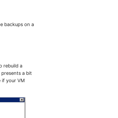
he backups on a
o rebuild a
 presents a bit
 if your VM