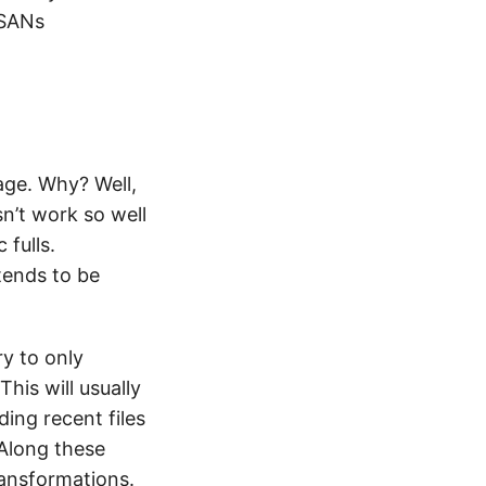
 SANs
age. Why? Well,
n’t work so well
 fulls.
tends to be
ry to only
his will usually
ding recent files
 Along these
ransformations.