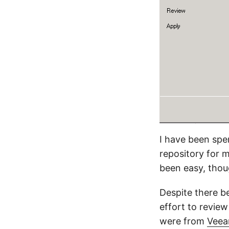
I have been spen
repository for 
been easy, thoug
Despite there be
effort to review
were from
Veea