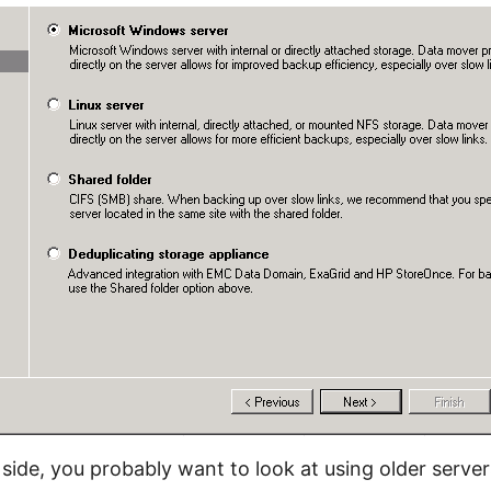
side, you probably want to look at using older server