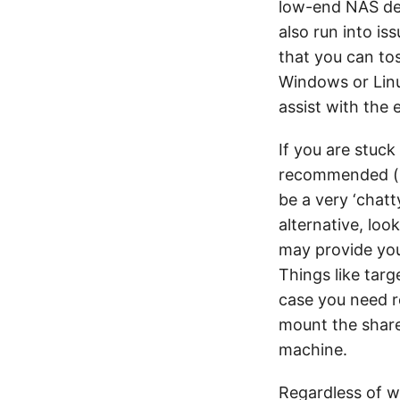
low-end NAS dev
also run into i
that you can tos
Windows or Linu
assist with the 
If you are stuck
recommended 
be a very ‘chat
alternative, loo
may provide you
Things like targ
case you need r
mount the share
machine.
Regardless of wh