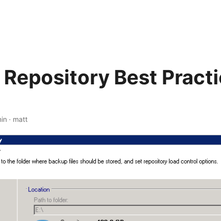
Repository Best Practi
in
·
matt