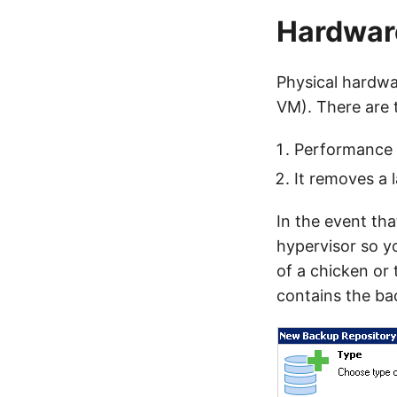
Hardware
Physical hardwa
VM). There are 
Performance 
It removes a l
In the event tha
hypervisor so yo
of a chicken or
contains the bac