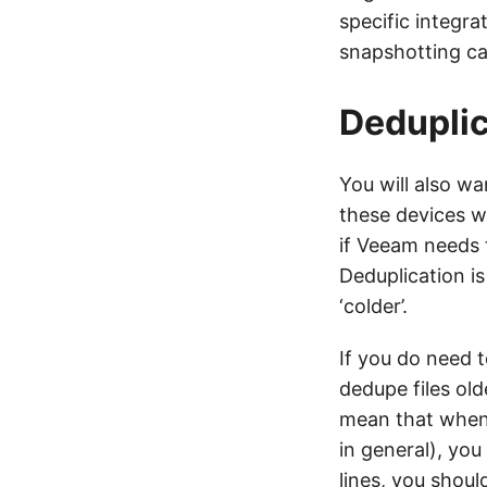
specific integra
snapshotting cap
Deduplic
You will also wa
these devices w
if Veeam needs t
Deduplication i
‘colder’.
If you do need t
dedupe files old
mean that when i
in general), yo
lines, you shoul