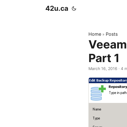
42u.ca
Home
Posts
»
Veeam 
Part 1
March 16, 2016
·
4 m