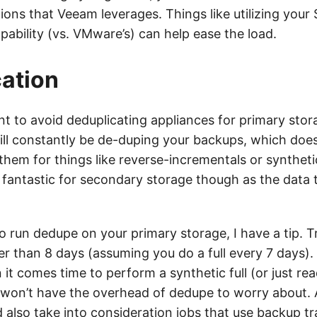
tions that Veeam leverages. Things like utilizing your
ability (vs. VMware’s) can help ease the load.
ation
nt to avoid deduplicating appliances for primary stor
ill constantly be de-duping your backups, which does
hem for things like reverse-incrementals or synthetic
s fantastic for secondary storage though as the data 
o run dedupe on your primary storage, I have a tip. T
er than 8 days (assuming you do a full every 7 days). T
t comes time to perform a synthetic full (or just rea
u won’t have the overhead of dedupe to worry about.
d also take into consideration jobs that use backup t