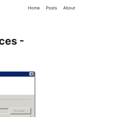
Home
Posts
About
ces -