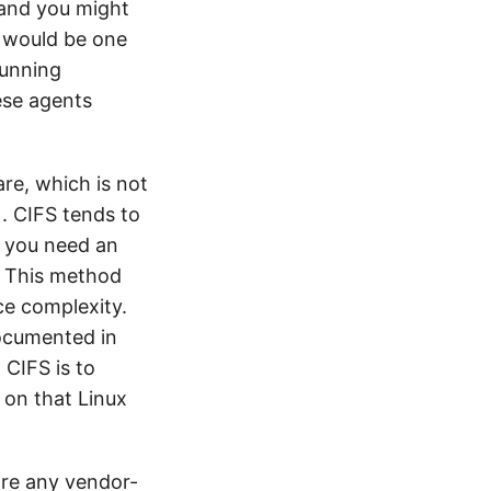
 and you might
r would be one
running
ese agents
are, which is not
). CIFS tends to
f you need an
S. This method
ce complexity.
 documented in
CIFS is to
 on that Linux
are any vendor-