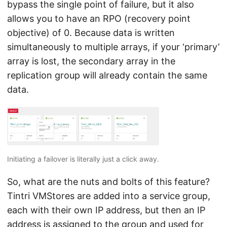
bypass the single point of failure, but it also
allows you to have an RPO (recovery point
objective) of 0. Because data is written
simultaneously to multiple arrays, if your ‘primary’
array is lost, the secondary array in the
replication group will already contain the same
data.
Initiating a failover is literally just a click away.
So, what are the nuts and bolts of this feature?
Tintri VMStores are added into a service group,
each with their own IP address, but then an IP
address is assigned to the group and used for