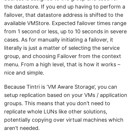
the datastore. If you end up having to perform a
failover, that datastore address is shifted to the
available VMStore. Expected failover times range
from 1 second or less, up to 10 seconds in severe
cases. As for manually initiating a failover, it
literally is just a matter of selecting the service
group, and choosing Failover from the context
menu. From a high level, that is how it works –
nice and simple.
Because Tintri is ‘VM Aware Storage’, you can
setup replication based on your VMs / application
groups. This means that you don’t need to
replicate whole LUNs like other solutions,
potentially copying over virtual machines which
aren’t needed.