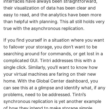
interfaces have always been straightforward,
their visualization of data has been clear and
easy to read, and the analytics have been more
than helpful with planning. This all still holds very
true with the asynchronous replication.
If you find yourself in a situation where you want
to failover your storage, you don’t want to be
searching around for commands, or get lost in a
complicated GUI. Tintri addresses this with a
single click. Similarly, you’ll want to know how
your virtual machines are faring on their new
home. With the Global Center dashboard, you
can see this at a glimpse and identify what, if any
problems, need to be addressed. Tintri’s
synchronous replication is yet another example
of how they intend to make storage simple.