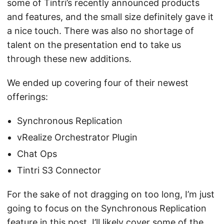
some of Tintri’s recently announced products
and features, and the small size definitely gave it
a nice touch. There was also no shortage of
talent on the presentation end to take us
through these new additions.
We ended up covering four of their newest
offerings:
Synchronous Replication
vRealize Orchestrator Plugin
Chat Ops
Tintri S3 Connector
For the sake of not dragging on too long, I’m just
going to focus on the Synchronous Replication
feature in this post. I’ll likely cover some of the