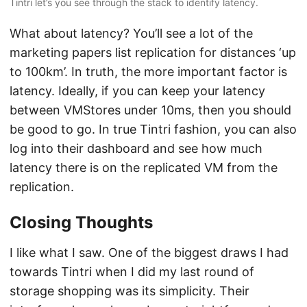
Tintri let’s you see through the stack to identify latency.
What about latency? You’ll see a lot of the
marketing papers list replication for distances ‘up
to 100km’. In truth, the more important factor is
latency. Ideally, if you can keep your latency
between VMStores under 10ms, then you should
be good to go. In true Tintri fashion, you can also
log into their dashboard and see how much
latency there is on the replicated VM from the
replication.
Closing Thoughts
I like what I saw. One of the biggest draws I had
towards Tintri when I did my last round of
storage shopping was its simplicity. Their