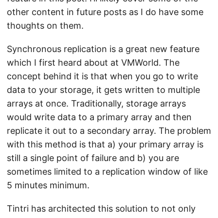
other content in future posts as I do have some
thoughts on them.
Synchronous replication is a great new feature
which I first heard about at VMWorld. The
concept behind it is that when you go to write
data to your storage, it gets written to multiple
arrays at once. Traditionally, storage arrays
would write data to a primary array and then
replicate it out to a secondary array. The problem
with this method is that a) your primary array is
still a single point of failure and b) you are
sometimes limited to a replication window of like
5 minutes minimum.
Tintri has architected this solution to not only