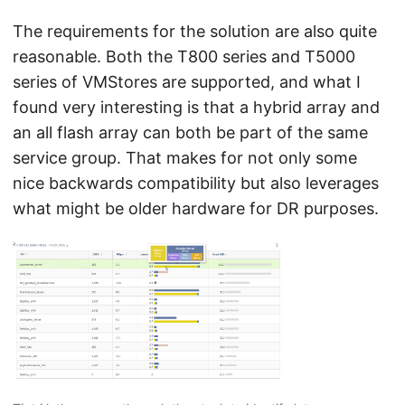
The requirements for the solution are also quite
reasonable. Both the T800 series and T5000
series of VMStores are supported, and what I
found very interesting is that a hybrid array and
an all flash array can both be part of the same
service group. That makes for not only some
nice backwards compatibility but also leverages
what might be older hardware for DR purposes.