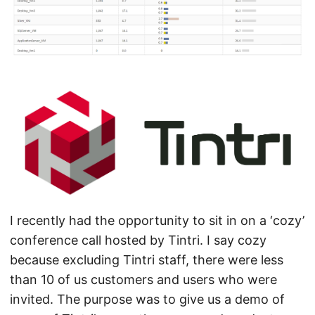
I recently had the opportunity to sit in on a ‘cozy’
conference call hosted by Tintri. I say cozy
because excluding Tintri staff, there were less
than 10 of us customers and users who were
invited. The purpose was to give us a demo of