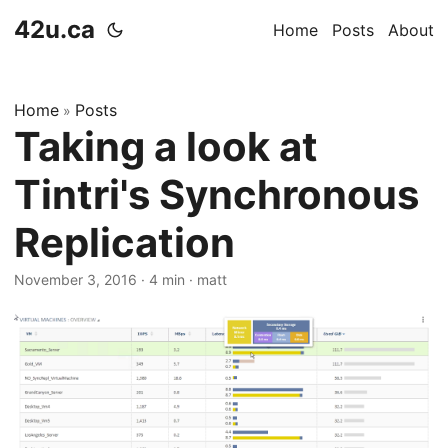
42u.ca
Home
Posts
About
Home
Posts
»
Taking a look at
Tintri's Synchronous
Replication
November 3, 2016
·
4 min
·
matt