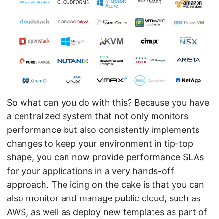
So what can you do with this? Because you have
a centralized system that not only monitors
performance but also consistently implements
changes to keep your environment in tip-top
shape, you can now provide performance SLAs
for your applications in a very hands-off
approach. The icing on the cake is that you can
also monitor and manage public cloud, such as
AWS, as well as deploy new templates as part of