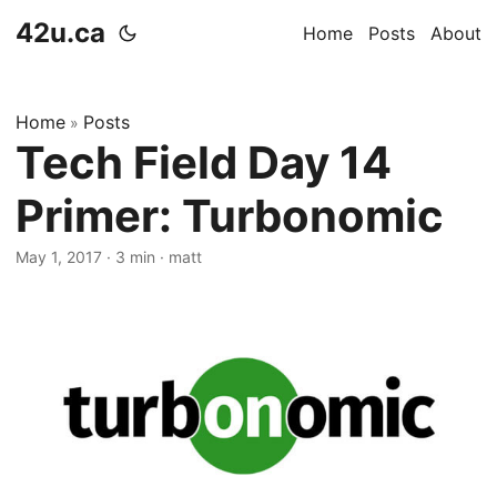
42u.ca
Home
Posts
About
Home
Posts
»
Tech Field Day 14
Primer: Turbonomic
May 1, 2017
·
3 min
·
matt