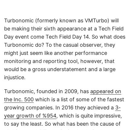
Turbonomic (formerly known as VMTurbo) will
be making their sixth appearance at a Tech Field
Day event come Tech Field Day 14. So what does
Turbonomic do? To the casual observer, they
might just seem like another performance
monitoring and reporting tool, however, that
would be a gross understatement and a large
injustice.
Turbonomic, founded in 2009, has
appeared on
the Inc. 500
which is a list of some of the fastest
growing companies. In 2016 they achieved a
3-
year growth of %954
, which is quite impressive,
to say the least. So what has been the cause of