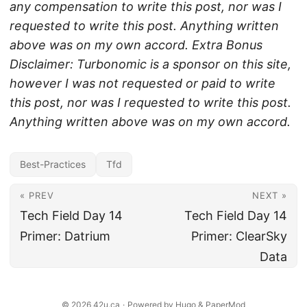
any compensation to write this post, nor was I
requested to write this post. Anything written
above was on my own accord.
Extra Bonus
Disclaimer: Turbonomic is a sponsor on this site,
however I was not requested or paid to write
this post, nor was I requested to write this post.
Anything written above was on my own accord.
Best-Practices
Tfd
« PREV
NEXT »
Tech Field Day 14
Tech Field Day 14
Primer: Datrium
Primer: ClearSky
Data
© 2026
42u.ca
·
Powered by
Hugo
&
PaperMod