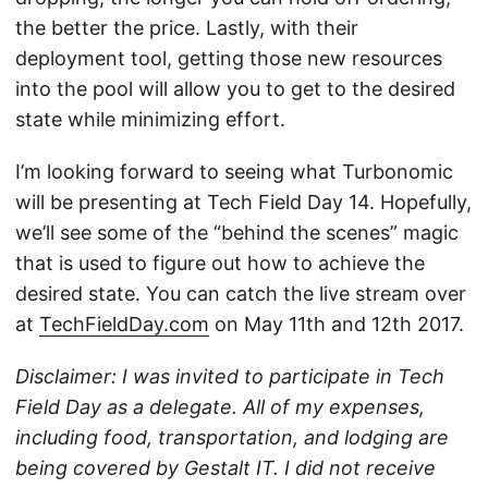
the better the price. Lastly, with their
deployment tool, getting those new resources
into the pool will allow you to get to the desired
state while minimizing effort.
I’m looking forward to seeing what Turbonomic
will be presenting at Tech Field Day 14. Hopefully,
we’ll see some of the “behind the scenes” magic
that is used to figure out how to achieve the
desired state. You can catch the live stream over
at
TechFieldDay.com
on May 11th and 12th 2017.
Disclaimer: I was invited to participate in Tech
Field Day as a delegate. All of my expenses,
including food, transportation, and lodging are
being covered by Gestalt IT. I did not receive