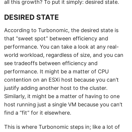
all this growth? To put it simply: desired state.
DESIRED STATE
According to Turbonomic, the desired state is
that “sweet spot” between efficiency and
performance. You can take a look at any real-
world workload, regardless of size, and you can
see tradeoffs between efficiency and
performance. It might be a matter of CPU
contention on an ESXi host because you can’t
justify adding another host to the cluster.
Similarly, it might be a matter of having to one
host running just a single VM because you can’t
find a “fit” for it elsewhere.
This is where Turbonomic steps in; like a lot of