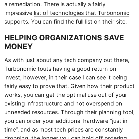
a remediation. There is actually a fairly
impressive
list of technologies that Turbonomic
supports
. You can find the full list on their site.
HELPING ORGANIZATIONS SAVE
MONEY
As with just about any tech company out there,
Turbonomic touts having a good return on
invest, however, in their case I can see it being
fairly easy to prove that. Given how their product
works, you can get the optimal use out of your
existing infrastructure and not overspend on
unneeded resources. Through their planning tool,
you can order your additional hardware “just in
time”, and as most tech prices are constantly
dropping, the longer you can hold off ordering,