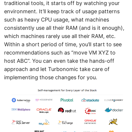
traditional tools, it starts off by watching your
environment. It’ll keep track of usage patterns
such as heavy CPU usage, what machines
consistently use all their RAM (and is it enough),
which machines rarely use all their RAM, etc.
Within a short period of time, you’ll start to see
recommendations such as “move VM XYZ to
host ABC”. You can even take the hands-off
approach and let Turbonomic take care of
implementing those changes for you.