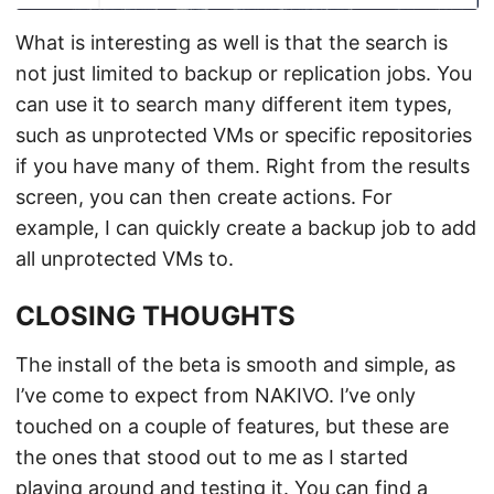
What is interesting as well is that the search is
not just limited to backup or replication jobs. You
can use it to search many different item types,
such as unprotected VMs or specific repositories
if you have many of them. Right from the results
screen, you can then create actions. For
example, I can quickly create a backup job to add
all unprotected VMs to.
CLOSING THOUGHTS
The install of the beta is smooth and simple, as
I’ve come to expect from NAKIVO. I’ve only
touched on a couple of features, but these are
the ones that stood out to me as I started
playing around and testing it. You can find a