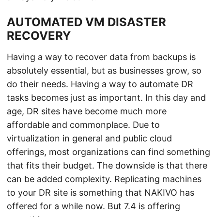
AUTOMATED VM DISASTER
RECOVERY
Having a way to recover data from backups is
absolutely essential, but as businesses grow, so
do their needs. Having a way to automate DR
tasks becomes just as important. In this day and
age, DR sites have become much more
affordable and commonplace. Due to
virtualization in general and public cloud
offerings, most organizations can find something
that fits their budget. The downside is that there
can be added complexity. Replicating machines
to your DR site is something that NAKIVO has
offered for a while now. But 7.4 is offering