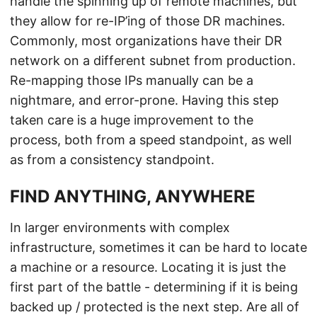
handle the spinning up of remote machines, but
they allow for re-IP’ing of those DR machines.
Commonly, most organizations have their DR
network on a different subnet from production.
Re-mapping those IPs manually can be a
nightmare, and error-prone. Having this step
taken care is a huge improvement to the
process, both from a speed standpoint, as well
as from a consistency standpoint.
FIND ANYTHING, ANYWHERE
In larger environments with complex
infrastructure, sometimes it can be hard to locate
a machine or a resource. Locating it is just the
first part of the battle - determining if it is being
backed up / protected is the next step. Are all of