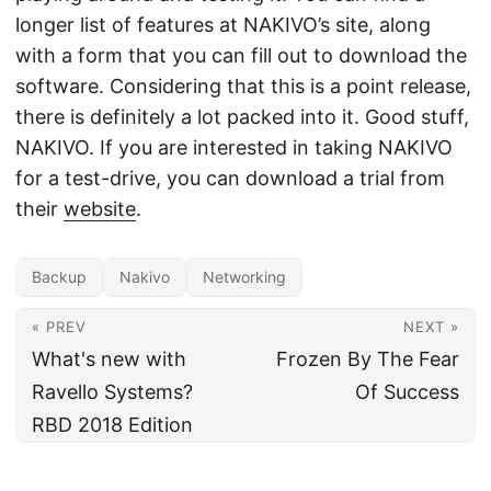
longer list of features at NAKIVO’s site, along
with a form that you can fill out to download the
software. Considering that this is a point release,
there is definitely a lot packed into it. Good stuff,
NAKIVO. If you are interested in taking NAKIVO
for a test-drive, you can download a trial from
their
website
.
Backup
Nakivo
Networking
« PREV
NEXT »
What's new with
Frozen By The Fear
Ravello Systems?
Of Success
RBD 2018 Edition