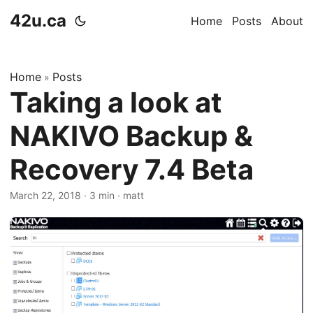
42u.ca
Home
Posts
About
Home
Posts
»
Taking a look at
NAKIVO Backup &
Recovery 7.4 Beta
March 22, 2018
·
3 min
·
matt