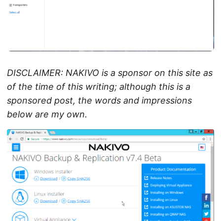
DISCLAIMER: NAKIVO is a sponsor on this site as
of the time of this writing; although this is a
sponsored post, the words and impressions
below are my own.