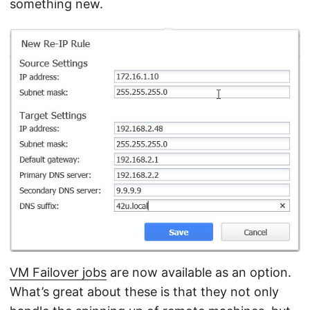
something new.
VM Failover jobs
are now available as an option.
What’s great about these is that they not only