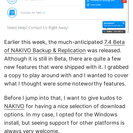
Earlier this week, the much-anticipated
7.4 Beta
of NAKIVO Backup & Replication
was released.
Although it is still in Beta, there are quite a few
new features that were shipped with it. I grabbed
a copy to play around with and I wanted to cover
what I thought were some noteworthy features.
Before I jump into that, I want to give kudos to
NAKIVO
for having a nice selection of download
options. In my case, I opted for the Windows
install, but seeing support for other platforms is
always very welcome.