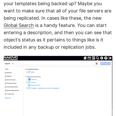
your templates being backed up? Maybe you
want to make sure that all of your file servers are
being replicated. In cases like these, the new
Global Search
is a handy feature. You can start
entering a description, and then you can see that
object’s status as it pertains to things like is it
included in any backup or replication jobs.