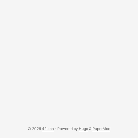
19. I’m not going to turn this into a “what you should do to
stay safe” blog, as there are some great ones out there.
(Spoiler Alert: stay home / stay away from others). But
aside from staying home, I wanted to offer a couple of
other suggestions of things to do that may help out the
overall fight against COVID-19. ...
© 2026
42u.ca
·
Powered by
Hugo
&
PaperMod