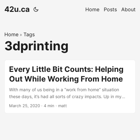
42u.ca
Home
Posts
About
Home
Tags
»
3dprinting
Every Little Bit Counts: Helping
Out While Working From Home
With many of us being in a “work from home” situation
these days, it’s had all sorts of crazy impacts. Up in my
neck of the woods, gas hasn’t been this cheap in a long
March 25, 2020
·
4 min
·
matt
time … possibly since the olden days of the 1990s.
Pollution has also been shown to be clearing up in parts of
the world. And it has finally become the year of VDI. All
kidding aside, the World is going through something that
we have nothing in living memory to compare it to: COVID-