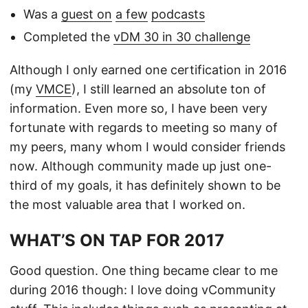
Was a
guest on
a few
podcasts
Completed the
vDM 30 in 30 challenge
Although I only earned one certification in 2016
(my
VMCE
), I still learned an absolute ton of
information. Even more so, I have been very
fortunate with regards to meeting so many of
my peers, many whom I would consider friends
now. Although community made up just one-
third of my goals, it has definitely shown to be
the most valuable area that I worked on.
WHAT’S ON TAP FOR 2017
Good question. One thing became clear to me
during 2016 though: I love doing vCommunity