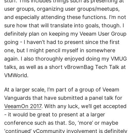
stuff. This includes things such as presenting at
user groups, organizing user groups/meetups,
and especially attending these functions. I’m not
sure how that will translate into goals, though. I
definitely plan on keeping my Veeam User Group
going - I haven’t had to present since the first
one, but I might pencil myself in somewhere
again. I also thoroughly enjoyed doing my VMUG
talks, as well as a short vBrownBag Tech Talk at
VMWorld.
At a larger scale, I’m part of a group of Veeam
Vanguards that have submitted a panel talk for
VeeamOn 2017
. With any luck, we’ll get accepted
- it would be great to present at a larger
conference such as that. So, ‘more’ or maybe
‘continued’ vCommunity involvement is definitely