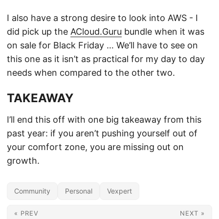
I also have a strong desire to look into AWS - I
did pick up the
ACloud.Guru
bundle when it was
on sale for Black Friday … We’ll have to see on
this one as it isn’t as practical for my day to day
needs when compared to the other two.
TAKEAWAY
I’ll end this off with one big takeaway from this
past year: if you aren’t pushing yourself out of
your comfort zone, you are missing out on
growth.
Community
Personal
Vexpert
« PREV
NEXT »