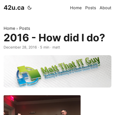
42u.ca
Home
Posts
About
Home
Posts
»
2016 - How did I do?
December 28, 2016
·
5 min
·
matt