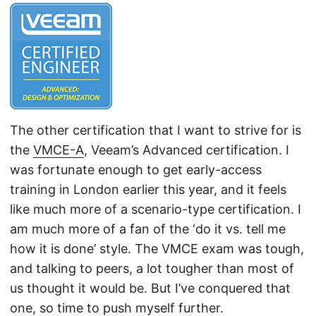
The other certification that I want to strive for is
the
VMCE-A
, Veeam’s Advanced certification. I
was fortunate enough to get early-access
training in London earlier this year, and it feels
like much more of a scenario-type certification. I
am much more of a fan of the ‘do it vs. tell me
how it is done’ style. The VMCE exam was tough,
and talking to peers, a lot tougher than most of
us thought it would be. But I’ve conquered that
one, so time to push myself further.