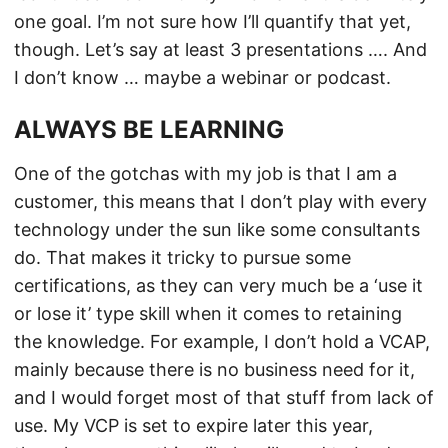
one goal. I’m not sure how I’ll quantify that yet,
though. Let’s say at least 3 presentations …. And
I don’t know … maybe a webinar or podcast.
ALWAYS BE LEARNING
One of the gotchas with my job is that I am a
customer, this means that I don’t play with every
technology under the sun like some consultants
do. That makes it tricky to pursue some
certifications, as they can very much be a ‘use it
or lose it’ type skill when it comes to retaining
the knowledge. For example, I don’t hold a VCAP,
mainly because there is no business need for it,
and I would forget most of that stuff from lack of
use. My VCP is set to expire later this year,