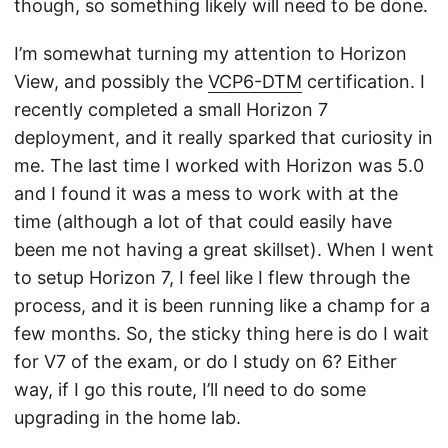
though, so something likely will need to be done.
I’m somewhat turning my attention to Horizon
View, and possibly the
VCP6-DTM
certification. I
recently completed a small Horizon 7
deployment, and it really sparked that curiosity in
me. The last time I worked with Horizon was 5.0
and I found it was a mess to work with at the
time (although a lot of that could easily have
been me not having a great skillset). When I went
to setup Horizon 7, I feel like I flew through the
process, and it is been running like a champ for a
few months. So, the sticky thing here is do I wait
for V7 of the exam, or do I study on 6? Either
way, if I go this route, I’ll need to do some
upgrading in the home lab.