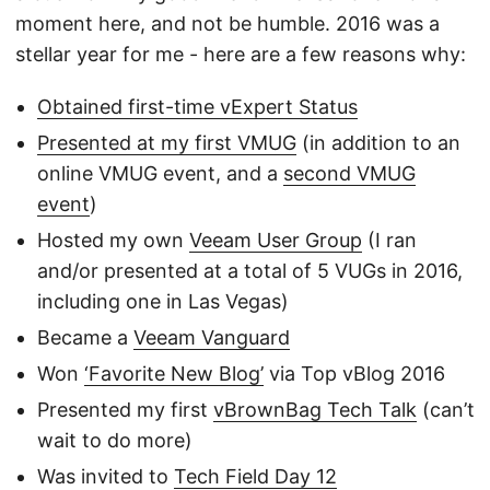
moment here, and not be humble. 2016 was a
stellar year for me - here are a few reasons why:
Obtained first-time vExpert Status
Presented at my first VMUG
(in addition to an
online VMUG event, and a
second VMUG
event
)
Hosted my own
Veeam User Group
(I ran
and/or presented at a total of 5 VUGs in 2016,
including one in Las Vegas)
Became a
Veeam Vanguard
Won
‘Favorite New Blog’
via Top vBlog 2016
Presented my first
vBrownBag Tech Talk
(can’t
wait to do more)
Was invited to
Tech Field Day 12