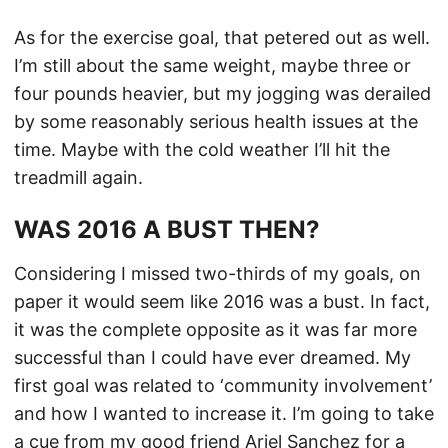
As for the exercise goal, that petered out as well.
I’m still about the same weight, maybe three or
four pounds heavier, but my jogging was derailed
by some reasonably serious health issues at the
time. Maybe with the cold weather I’ll hit the
treadmill again.
WAS 2016 A BUST THEN?
Considering I missed two-thirds of my goals, on
paper it would seem like 2016 was a bust. In fact,
it was the complete opposite as it was far more
successful than I could have ever dreamed. My
first goal was related to ‘community involvement’
and how I wanted to increase it. I’m going to take
a cue from my good friend Ariel Sanchez for a