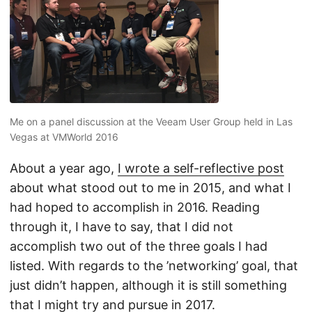
Me on a panel discussion at the Veeam User Group held in Las
Vegas at VMWorld 2016
About a year ago,
I wrote a self-reflective post
about what stood out to me in 2015, and what I
had hoped to accomplish in 2016. Reading
through it, I have to say, that I did not
accomplish two out of the three goals I had
listed. With regards to the ’networking’ goal, that
just didn’t happen, although it is still something
that I might try and pursue in 2017.