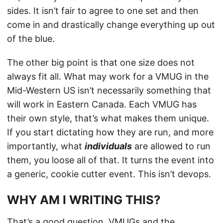
sides. It isn’t fair to agree to one set and then
come in and drastically change everything up out
of the blue.
The other big point is that one size does not
always fit all. What may work for a VMUG in the
Mid-Western US isn’t necessarily something that
will work in Eastern Canada. Each VMUG has
their own style, that’s what makes them unique.
If you start dictating how they are run, and more
importantly, what
individuals
are allowed to run
them, you loose all of that. It turns the event into
a generic, cookie cutter event. This isn’t devops.
WHY AM I WRITING THIS?
That’s a good question. VMUGs and the