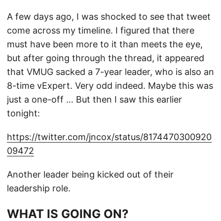
A few days ago, I was shocked to see that tweet
come across my timeline. I figured that there
must have been more to it than meets the eye,
but after going through the thread, it appeared
that VMUG sacked a 7-year leader, who is also an
8-time vExpert. Very odd indeed. Maybe this was
just a one-off … But then I saw this earlier
tonight:
https://twitter.com/jncox/status/8174470300920
09472
Another leader being kicked out of their
leadership role.
WHAT IS GOING ON?