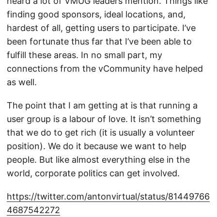
heard a lot of VMUG leaders mention. Things like
finding good sponsors, ideal locations, and,
hardest of all, getting users to participate. I’ve
been fortunate thus far that I’ve been able to
fulfill these areas. In no small part, my
connections from the vCommunity have helped
as well.
The point that I am getting at is that running a
user group is a labour of love. It isn’t something
that we do to get rich (it is usually a volunteer
position). We do it because we want to help
people. But like almost everything else in the
world, corporate politics can get involved.
https://twitter.com/antonvirtual/status/81449766
4687542272