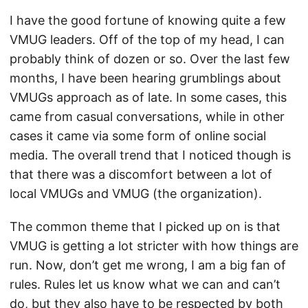
I have the good fortune of knowing quite a few
VMUG leaders. Off of the top of my head, I can
probably think of dozen or so. Over the last few
months, I have been hearing grumblings about
VMUGs approach as of late. In some cases, this
came from casual conversations, while in other
cases it came via some form of online social
media. The overall trend that I noticed though is
that there was a discomfort between a lot of
local VMUGs and VMUG (the organization).
The common theme that I picked up on is that
VMUG is getting a lot stricter with how things are
run. Now, don’t get me wrong, I am a big fan of
rules. Rules let us know what we can and can’t
do, but they also have to be respected by both