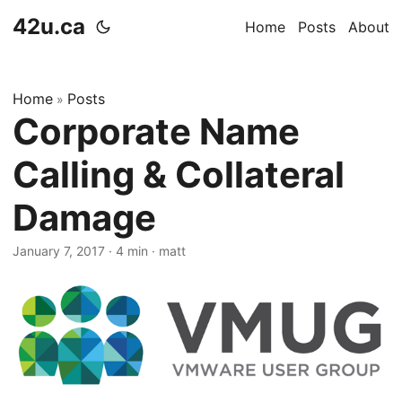
42u.ca
Home
Posts
About
Home
Posts
»
Corporate Name
Calling & Collateral
Damage
January 7, 2017
·
4 min
·
matt