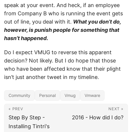
speak at your event. And heck, if an employee
from Company B who is running the event gets
out of line, you deal with it.
What you don’t do,
however, is punish people for something that
hasn’t happened
.
Do I expect VMUG to reverse this apparent
decision? Not likely. But I do hope that those
who have been affected know that their plight
isn’t just another tweet in my timeline.
Community
Personal
Vmug
Vmware
« PREV
NEXT »
Step By Step -
2016 - How did I do?
Installing Tintri's