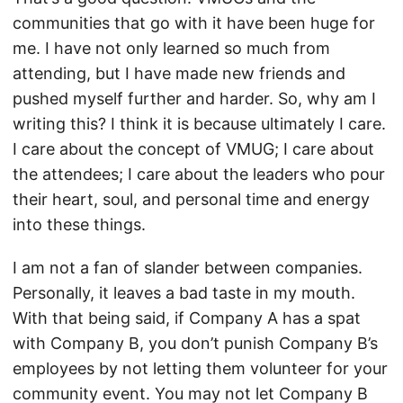
communities that go with it have been huge for
me. I have not only learned so much from
attending, but I have made new friends and
pushed myself further and harder. So, why am I
writing this? I think it is because ultimately I care.
I care about the concept of VMUG; I care about
the attendees; I care about the leaders who pour
their heart, soul, and personal time and energy
into these things.
I am not a fan of slander between companies.
Personally, it leaves a bad taste in my mouth.
With that being said, if Company A has a spat
with Company B, you don’t punish Company B’s
employees by not letting them volunteer for your
community event. You may not let Company B