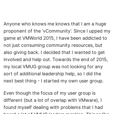
Anyone who knows me knows that I am a huge
proponent of the ‘vCommunity’. Since I upped my
game at VMWorld 2015, I have been addicted to
not just consuming community resources, but
also giving back. I decided that I wanted to get
involved and help out. Towards the end of 2015,
my local VMUG group was not looking for any
sort of additional leadership help, so I did the
next best thing - I started my own user group.
Even though the focus of my user group is
different (but a lot of overlap with VMware), I
found myself dealing with problems that I had