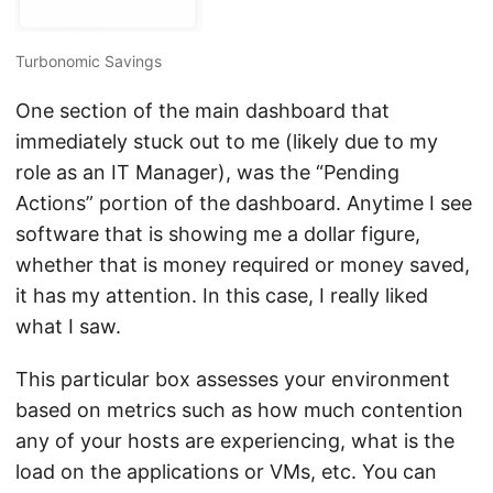
Turbonomic Savings
One section of the main dashboard that
immediately stuck out to me (likely due to my
role as an IT Manager), was the “Pending
Actions” portion of the dashboard. Anytime I see
software that is showing me a dollar figure,
whether that is money required or money saved,
it has my attention. In this case, I really liked
what I saw.
This particular box assesses your environment
based on metrics such as how much contention
any of your hosts are experiencing, what is the
load on the applications or VMs, etc. You can