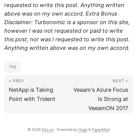
requested to write this post. Anything written
above was on my own accord.
Extra Bonus
Disclaimer: Turbonomic is a sponsor on this site,
however I was not requested or paid to write
this post, nor was I requested to write this post.
Anything written above was on my own accord.
Tfd
« PREV
NEXT »
NetApp is Taking
Veaam's Azure Focus
Point with Trident
Is Strong at
VeeamON 2017
© 2026
42u.ca
·
Powered by
Hugo
&
PaperMod