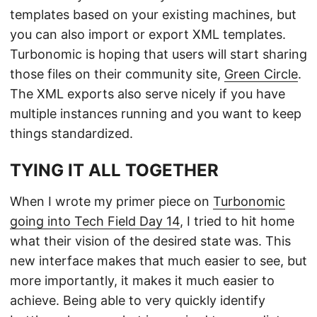
templates based on your existing machines, but
you can also import or export XML templates.
Turbonomic is hoping that users will start sharing
those files on their community site,
Green Circle
.
The XML exports also serve nicely if you have
multiple instances running and you want to keep
things standardized.
TYING IT ALL TOGETHER
When I wrote my primer piece on
Turbonomic
going into Tech Field Day 14
, I tried to hit home
what their vision of the desired state was. This
new interface makes that much easier to see, but
more importantly, it makes it much easier to
achieve. Being able to very quickly identify