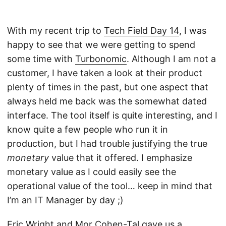
With my recent trip to
Tech Field Day 14
, I was
happy to see that we were getting to spend
some time with
Turbonomic
. Although I am not a
customer, I have taken a look at their product
plenty of times in the past, but one aspect that
always held me back was the somewhat dated
interface. The tool itself is quite interesting, and I
know quite a few people who run it in
production, but I had trouble justifying the true
monetary
value that it offered. I emphasize
monetary value as I could easily see the
operational value of the tool… keep in mind that
I’m an IT Manager by day ;)
Eric Wright
and
Mor Cohen-Tal
gave us a