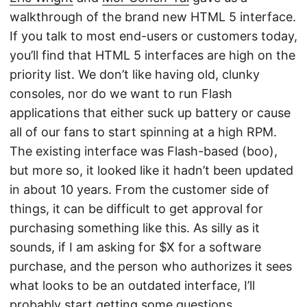
walkthrough of the brand new HTML 5 interface.
If you talk to most end-users or customers today,
you’ll find that HTML 5 interfaces are high on the
priority list. We don’t like having old, clunky
consoles, nor do we want to run Flash
applications that either suck up battery or cause
all of our fans to start spinning at a high RPM.
The existing interface was Flash-based (boo),
but more so, it looked like it hadn’t been updated
in about 10 years. From the customer side of
things, it can be difficult to get approval for
purchasing something like this. As silly as it
sounds, if I am asking for $X for a software
purchase, and the person who authorizes it sees
what looks to be an outdated interface, I’ll
probably start getting some questions.