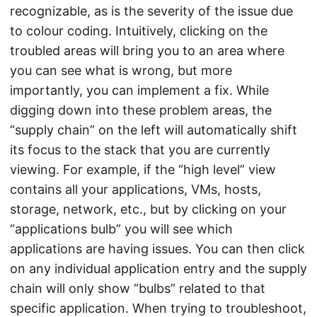
recognizable, as is the severity of the issue due
to colour coding. Intuitively, clicking on the
troubled areas will bring you to an area where
you can see what is wrong, but more
importantly, you can implement a fix. While
digging down into these problem areas, the
“supply chain” on the left will automatically shift
its focus to the stack that you are currently
viewing. For example, if the “high level” view
contains all your applications, VMs, hosts,
storage, network, etc., but by clicking on your
“applications bulb” you will see which
applications are having issues. You can then click
on any individual application entry and the supply
chain will only show “bulbs” related to that
specific application. When trying to troubleshoot,