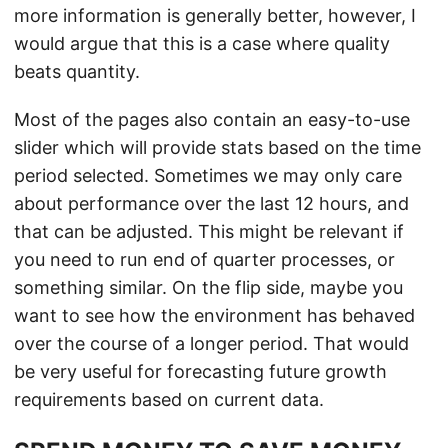
more information is generally better, however, I
would argue that this is a case where quality
beats quantity.
Most of the pages also contain an easy-to-use
slider which will provide stats based on the time
period selected. Sometimes we may only care
about performance over the last 12 hours, and
that can be adjusted. This might be relevant if
you need to run end of quarter processes, or
something similar. On the flip side, maybe you
want to see how the environment has behaved
over the course of a longer period. That would
be very useful for forecasting future growth
requirements based on current data.