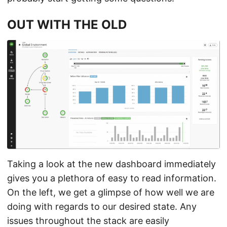
OUT WITH THE OLD
Taking a look at the new dashboard immediately
gives you a plethora of easy to read information.
On the left, we get a glimpse of how well we are
doing with regards to our desired state. Any
issues throughout the stack are easily