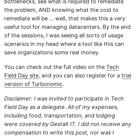
bottlenecks, see what is required to remediate
the problem, AND knowing what the cost to
remediate will be … well, that makes this a very
useful tool for managing datacenters. By the end
of the sessions, I was seeing all sorts of usage
scenarios in my head where a tool like this can
save organizations some real money.
You can check out the full video on the
Tech
Field Day site
, and you can also register for a
trial
version of Turbonomic
.
Disclaimer: I was invited to participate in Tech
Field Day as a delegate. All of my expenses,
including food, transportation, and lodging
were covered by Gestalt IT. I did not receive any
compensation to write this post, nor was I