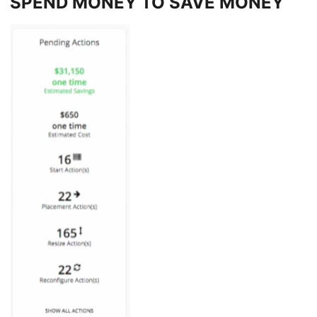
SPEND MONEY TO SAVE MONEY