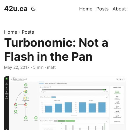
42u.ca
Home
Posts
About
Home
Posts
»
Turbonomic: Not a
Flash in the Pan
May 22, 2017
·
5 min
·
matt