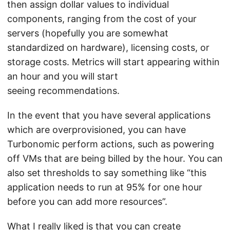
then assign dollar values to individual
components, ranging from the cost of your
servers (hopefully you are somewhat
standardized on hardware), licensing costs, or
storage costs. Metrics will start appearing within
an hour and you will start
seeing recommendations.
In the event that you have several applications
which are overprovisioned, you can have
Turbonomic perform actions, such as powering
off VMs that are being billed by the hour. You can
also set thresholds to say something like “this
application needs to run at 95% for one hour
before you can add more resources”.
What I really liked is that you can create